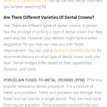
crowns in Garrettsville, OH
can be the best dental treatment
you’ve been searching for.
Are There Different Varieties Of Dental Crowns?
Yes! There are different types of dental crowns. A person
has the privilege of picking a type of dental crown that they
want and like. However, your dentist might have a better
suggestion for you that can help you with faster
improvement. You can visit a
dentist in Garrettsville OH
for
recommendations on what type of dental crown suits you
best. Dental bridges differ based on their capabilities,
duration, and costs.
PORCELAIN FUSED-TO-METAL CROWNS (PFM)
: PFM is a
popular restorative dental procedure. It is a mixture of
metal and porcelain. Metal and porcelain are stronger than
fused and can last for a longer period. They are more solid
than regular porcelain. Since porcelain are tooth-like and