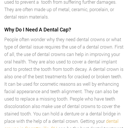
used to prevent a tooth from suffering further damages.
They are often made up of metal, ceramic, porcelain, or
dental resin materials.
Why Do I Need A Dental Cap?
People often wonder why they need dental crowns or what
type of dental issue requires the use of a dental crown. First
of all, the use of dental crowns can help in improving your
oral health. They are also used to cover a dental implant
and to protect the tooth from tooth decay. A dental crown is
also one of the best treatments for cracked or broken teeth.
It can be used for cosmetic reasons as well by enhancing
facial appearance and teeth alignment. They can also be
used to replace a missing tooth. People who have teeth
discoloration also make use of dental crowns to cover the
stained tooth. You can hold a denture or a dental bridge in
place with the help of a dental crown. Getting your
dental