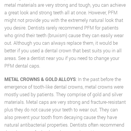
metal materials are very strong and tough, you can achieve
a great look and strong teeth all at once. However, PFM
might not provide you with the extremely natural look that
you desire. Dentists rarely recommend PFM for patients
who grind their teeth (bruxism) cause they can easily wear
out. Although you can always replace them, it would be
better if you used a dental crown that best suits you in all
areas. See a dentist near you if you need to change your
PFM dental caps.
METAL CROWNS & GOLD ALLOYS
: In the past before the
emergence of tooth-like dental crowns, metal crowns were
mostly used by patients. They comprise of gold and silver
materials. Metal caps are very strong and fracture-resistant
plus they do not cause your teeth to wear out. They can
also prevent your tooth from decaying cause they have
natural antibacterial properties. Dentists often recommend