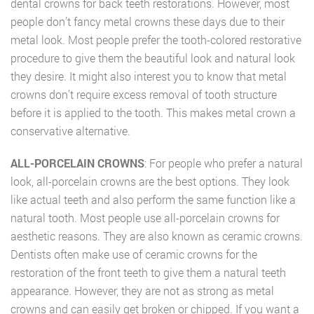
dental crowns for back teeth restorations. However, most
people don’t fancy metal crowns these days due to their
metal look. Most people prefer the tooth-colored restorative
procedure to give them the beautiful look and natural look
they desire. It might also interest you to know that metal
crowns don’t require excess removal of tooth structure
before it is applied to the tooth. This makes metal crown a
conservative alternative.
ALL-PORCELAIN CROWNS
: For people who prefer a natural
look, all-porcelain crowns are the best options. They look
like actual teeth and also perform the same function like a
natural tooth. Most people use all-porcelain crowns for
aesthetic reasons. They are also known as ceramic crowns.
Dentists often make use of ceramic crowns for the
restoration of the front teeth to give them a natural teeth
appearance. However, they are not as strong as metal
crowns and can easily get broken or chipped. If you want a