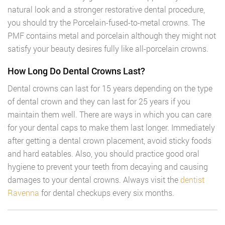
natural look and a stronger restorative dental procedure,
you should try the Porcelain-fused-to-metal crowns. The
PMF contains metal and porcelain although they might not
satisfy your beauty desires fully like all-porcelain crowns.
How Long Do Dental Crowns Last?
Dental crowns can last for 15 years depending on the type
of dental crown and they can last for 25 years if you
maintain them well. There are ways in which you can care
for your dental caps to make them last longer. Immediately
after getting a dental crown placement, avoid sticky foods
and hard eatables. Also, you should practice good oral
hygiene to prevent your teeth from decaying and causing
damages to your dental crowns. Always visit the
dentist
Ravenna
for dental checkups every six months.