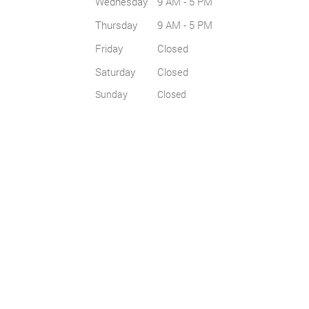
Wednesday
9 AM - 5 PM
Thursday
9 AM - 5 PM
Friday
Closed
Saturday
Closed
Sunday
Closed