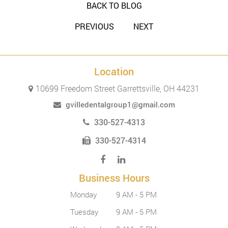
BACK TO BLOG
PREVIOUS
NEXT
Location
10699 Freedom Street Garrettsville, OH 44231
gvilledentalgroup1@gmail.com
330-527-4313
330-527-4314
Business Hours
Monday
9 AM - 5 PM
Tuesday
9 AM - 5 PM