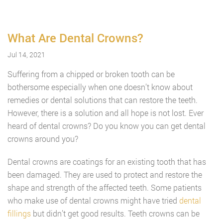
What Are Dental Crowns?
Jul 14, 2021
Suffering from a chipped or broken tooth can be
bothersome especially when one doesn’t know about
remedies or dental solutions that can restore the teeth.
However, there is a solution and all hope is not lost. Ever
heard of dental crowns? Do you know you can get dental
crowns around you?
Dental crowns are coatings for an existing tooth that has
been damaged. They are used to protect and restore the
shape and strength of the affected teeth. Some patients
who make use of dental crowns might have tried
dental
fillings
but didn’t get good results. Teeth crowns can be