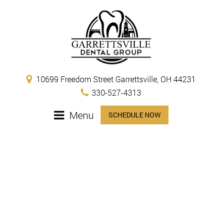
10699 Freedom Street Garrettsville, OH 44231
330-527-4313
Menu
SCHEDULE NOW