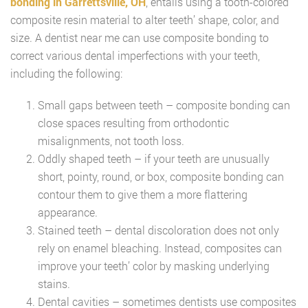
bonding in Garrettsville, OH
, entails using a tooth-colored
composite resin material to alter teeth’ shape, color, and
size. A dentist near me can use composite bonding to
correct various dental imperfections with your teeth,
including the following:
Small gaps between teeth – composite bonding can
close spaces resulting from orthodontic
misalignments, not tooth loss.
Oddly shaped teeth – if your teeth are unusually
short, pointy, round, or box, composite bonding can
contour them to give them a more flattering
appearance.
Stained teeth – dental discoloration does not only
rely on enamel bleaching. Instead, composites can
improve your teeth’ color by masking underlying
stains.
Dental cavities – sometimes dentists use composites