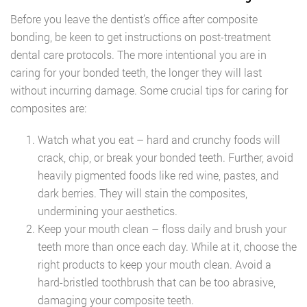
Before you leave the dentist’s office after composite
bonding, be keen to get instructions on post-treatment
dental care protocols. The more intentional you are in
caring for your bonded teeth, the longer they will last
without incurring damage. Some crucial tips for caring for
composites are:
Watch what you eat – hard and crunchy foods will
crack, chip, or break your bonded teeth. Further, avoid
heavily pigmented foods like red wine, pastes, and
dark berries. They will stain the composites,
undermining your aesthetics.
Keep your mouth clean – floss daily and brush your
teeth more than once each day. While at it, choose the
right products to keep your mouth clean. Avoid a
hard-bristled toothbrush that can be too abrasive,
damaging your composite teeth.