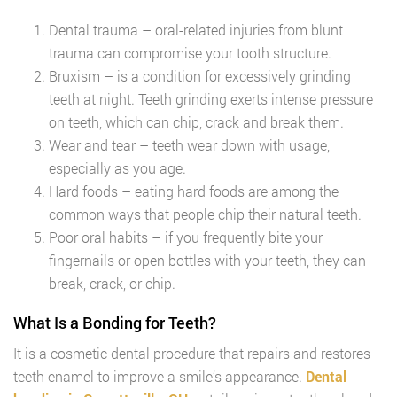
Dental trauma – oral-related injuries from blunt
trauma can compromise your tooth structure.
Bruxism – is a condition for excessively grinding
teeth at night. Teeth grinding exerts intense pressure
on teeth, which can chip, crack and break them.
Wear and tear – teeth wear down with usage,
especially as you age.
Hard foods – eating hard foods are among the
common ways that people chip their natural teeth.
Poor oral habits – if you frequently bite your
fingernails or open bottles with your teeth, they can
break, crack, or chip.
What Is a Bonding for Teeth?
It is a cosmetic dental procedure that repairs and restores
teeth enamel to improve a smile’s appearance.
Dental