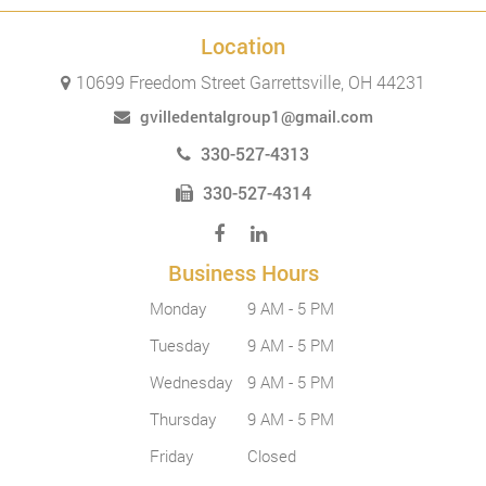
Location
10699 Freedom Street Garrettsville, OH 44231
gvilledentalgroup1@gmail.com
330-527-4313
330-527-4314
Business Hours
Monday
9 AM - 5 PM
Tuesday
9 AM - 5 PM
Wednesday
9 AM - 5 PM
Thursday
9 AM - 5 PM
Friday
Closed