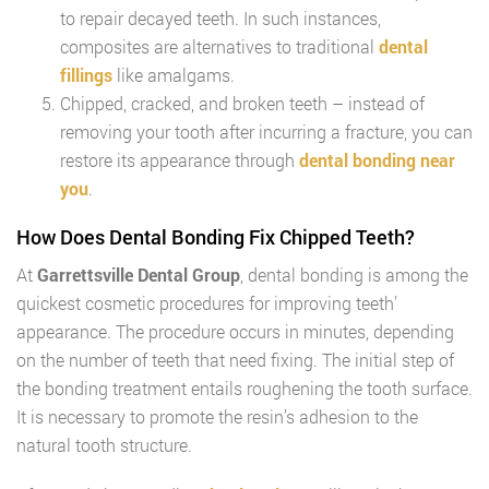
to repair decayed teeth. In such instances,
composites are alternatives to traditional
dental
fillings
like amalgams.
Chipped, cracked, and broken teeth – instead of
removing your tooth after incurring a fracture, you can
restore its appearance through
dental bonding near
you
.
How Does Dental Bonding Fix Chipped Teeth?
At
Garrettsville Dental Group
, dental bonding is among the
quickest cosmetic procedures for improving teeth’
appearance. The procedure occurs in minutes, depending
on the number of teeth that need fixing. The initial step of
the bonding treatment entails roughening the tooth surface.
It is necessary to promote the resin’s adhesion to the
natural tooth structure.