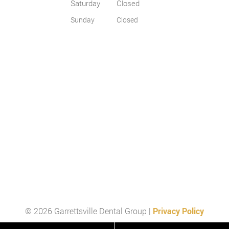
Saturday
Closed
Sunday
Closed
© 2026 Garrettsville Dental Group |
Privacy Policy