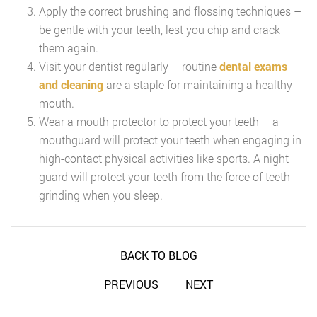
Apply the correct brushing and flossing techniques –
be gentle with your teeth, lest you chip and crack
them again.
Visit your dentist regularly – routine
dental exams
and cleaning
are a staple for maintaining a healthy
mouth.
Wear a mouth protector to protect your teeth – a
mouthguard will protect your teeth when engaging in
high-contact physical activities like sports. A night
guard will protect your teeth from the force of teeth
grinding when you sleep.
BACK TO BLOG
PREVIOUS
NEXT