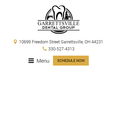
10699 Freedom Street Garrettsville, OH 44231
330-527-4313
Menu
SCHEDULE NOW