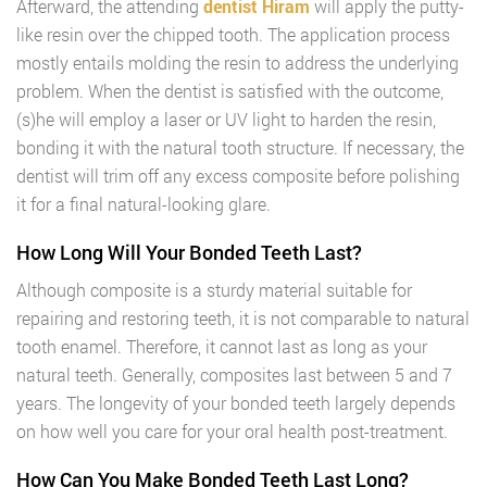
Afterward, the attending
dentist Hiram
will apply the putty-
like resin over the chipped tooth. The application process
mostly entails molding the resin to address the underlying
problem. When the dentist is satisfied with the outcome,
(s)he will employ a laser or UV light to harden the resin,
bonding it with the natural tooth structure. If necessary, the
dentist will trim off any excess composite before polishing
it for a final natural-looking glare.
How Long Will Your Bonded Teeth Last?
Although composite is a sturdy material suitable for
repairing and restoring teeth, it is not comparable to natural
tooth enamel. Therefore, it cannot last as long as your
natural teeth. Generally, composites last between 5 and 7
years. The longevity of your bonded teeth largely depends
on how well you care for your oral health post-treatment.
How Can You Make Bonded Teeth Last Long?