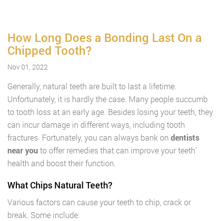
How Long Does a Bonding Last On a
Chipped Tooth?
Nov 01, 2022
Generally, natural teeth are built to last a lifetime.
Unfortunately, it is hardly the case. Many people succumb
to tooth loss at an early age. Besides losing your teeth, they
can incur damage in different ways, including tooth
fractures. Fortunately, you can always bank on
dentists
near you
to offer remedies that can improve your teeth’
health and boost their function.
What Chips Natural Teeth?
Various factors can cause your teeth to chip, crack or
break. Some include: