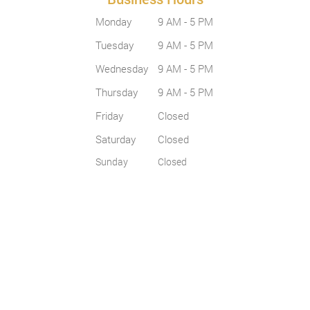
Monday
9 AM - 5 PM
Tuesday
9 AM - 5 PM
Wednesday
9 AM - 5 PM
Thursday
9 AM - 5 PM
Friday
Closed
Saturday
Closed
Sunday
Closed