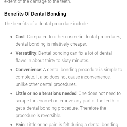
extent of the damage to the teeth.
Benefits Of Dental Bonding
The benefits of a dental procedure include:
Cost
: Compared to other cosmetic dental procedures,
dental bonding is relatively cheaper.
Versatility
: Dental bonding can fix a lot of dental
flaws in about thirty to sixty minutes.
Convenience
: A dental bonding procedure is simple to
complete. It also does not cause inconvenience,
unlike other dental procedures.
Little or no alterations needed
: One does not need to
scrape the enamel or remove any part of the teeth to
get a dental bonding procedure. Therefore the
procedure is reversible.
Pain
: Little or no pain is felt during a dental bonding