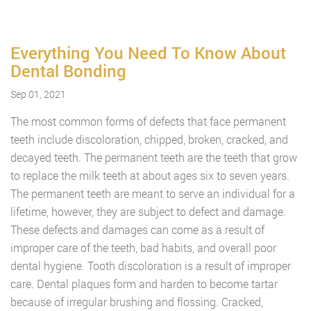
Everything You Need To Know About
Dental Bonding
Sep 01, 2021
The most common forms of defects that face permanent
teeth include discoloration, chipped, broken, cracked, and
decayed teeth. The permanent teeth are the teeth that grow
to replace the milk teeth at about ages six to seven years.
The permanent teeth are meant to serve an individual for a
lifetime, however, they are subject to defect and damage.
These defects and damages can come as a result of
improper care of the teeth, bad habits, and overall poor
dental hygiene. Tooth discoloration is a result of improper
care. Dental plaques form and harden to become tartar
because of irregular brushing and flossing. Cracked,