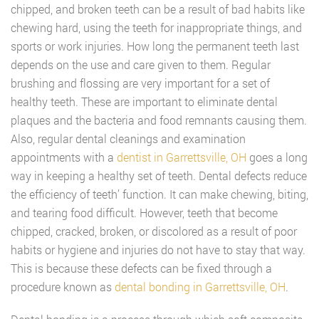
chipped, and broken teeth can be a result of bad habits like
chewing hard, using the teeth for inappropriate things, and
sports or work injuries. How long the permanent teeth last
depends on the use and care given to them. Regular
brushing and flossing are very important for a set of
healthy teeth. These are important to eliminate dental
plaques and the bacteria and food remnants causing them.
Also, regular dental cleanings and examination
appointments with a
dentist in Garrettsville, OH
goes a long
way in keeping a healthy set of teeth. Dental defects reduce
the efficiency of teeth’ function. It can make chewing, biting,
and tearing food difficult. However, teeth that become
chipped, cracked, broken, or discolored as a result of poor
habits or hygiene and injuries do not have to stay that way.
This is because these defects can be fixed through a
procedure known as
dental bonding in Garrettsville, OH
.