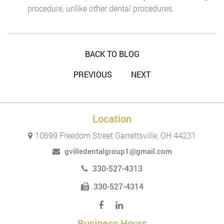
procedure, unlike other dental procedures.
BACK TO BLOG
PREVIOUS
NEXT
Location
10699 Freedom Street Garrettsville, OH 44231
gvilledentalgroup1@gmail.com
330-527-4313
330-527-4314
Business Hours