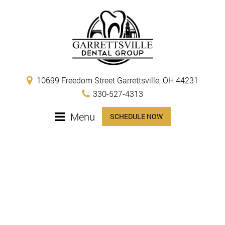
10699 Freedom Street Garrettsville, OH 44231
330-527-4313
Menu
SCHEDULE NOW