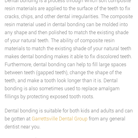
Dental bonding is a process through which soft composite
resin materials are applied to the surface of the teeth to fix
cracks, chips, and other dental irregularities. The composite
resin material used in dental bonding can be molded into
any shape and then polished to match the existing shade
of your natural teeth. The ability of composite resin
materials to match the existing shade of your natural teeth
makes dental bonding makes it able to fix discolored teeth.
Furthermore, dental bonding can help to fill large spaces
between teeth (gapped teeth), change the shape of the
teeth, and make a tooth look longer than it is. Dental
bonding is also sometimes used to replace amalgam
fillings by protecting exposed tooth roots.
Dental bonding is suitable for both kids and adults and can
be gotten at
Garrettsville Dental Group
from any general
dentist near you.