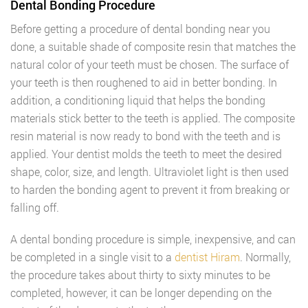
Dental Bonding Procedure
Before getting a procedure of dental bonding near you
done, a suitable shade of composite resin that matches the
natural color of your teeth must be chosen. The surface of
your teeth is then roughened to aid in better bonding. In
addition, a conditioning liquid that helps the bonding
materials stick better to the teeth is applied. The composite
resin material is now ready to bond with the teeth and is
applied. Your dentist molds the teeth to meet the desired
shape, color, size, and length. Ultraviolet light is then used
to harden the bonding agent to prevent it from breaking or
falling off.
A dental bonding procedure is simple, inexpensive, and can
be completed in a single visit to a
dentist Hiram
. Normally,
the procedure takes about thirty to sixty minutes to be
completed, however, it can be longer depending on the